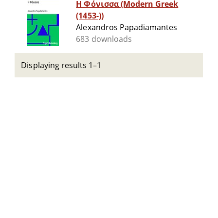
Η Φόνισσα (Modern Greek
(1453-))
Alexandros Papadiamantes
683 downloads
Displaying results 1–1