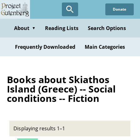
Skip
Donate
to
main
content
About
Reading Lists
Search Options
▼
Frequently Downloaded
Main Categories
Books about Skiathos
Island (Greece) -- Social
conditions -- Fiction
Displaying results 1–1