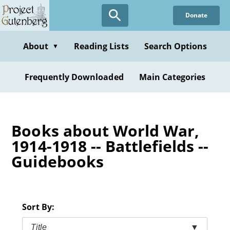
Skip
Donate
to
main
content
About
Reading Lists
Search Options
▼
Frequently Downloaded
Main Categories
Books about World War,
1914-1918 -- Battlefields --
Guidebooks
Sort By:
Title
▼