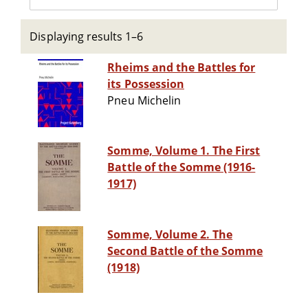
Displaying results 1–6
Rheims and the Battles for
its Possession
Pneu Michelin
Somme, Volume 1. The First
Battle of the Somme (1916-
1917)
Somme, Volume 2. The
Second Battle of the Somme
(1918)