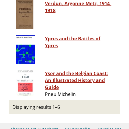
Verdun, Argonne-Metz, 1914-
1918
Ypres and the Battles of
Ypres
Yser and the Belgian Coast:
An Illustrated History and
Guide
Pneu Michelin
Displaying results 1–6