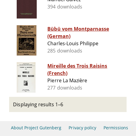
394 downloads
Bübü vom Montparnasse
(German)
Charles-Louis Philippe
285 downloads
Mireille des Trois Raisins
(French)
Pierre La Mazière
277 downloads
Displaying results 1–6
About Project Gutenberg
Privacy policy
Permissions