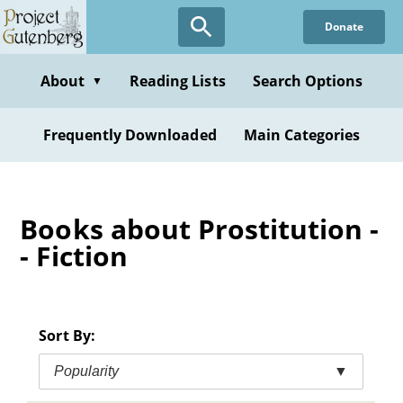
Skip
Donate
to
main
content
About
Reading Lists
Search Options
▼
Frequently Downloaded
Main Categories
Books about Prostitution -
- Fiction
Sort By:
Popularity
▼