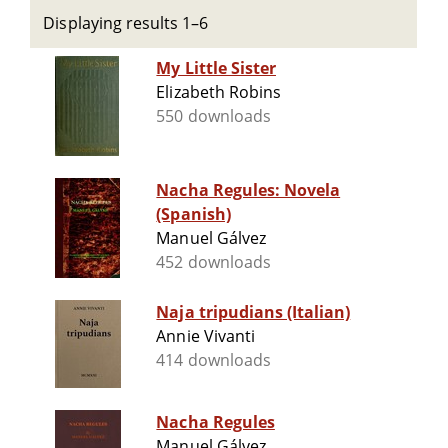
Displaying results 1–6
My Little Sister
Elizabeth Robins
550 downloads
Nacha Regules: Novela
(Spanish)
Manuel Gálvez
452 downloads
Naja tripudians (Italian)
Annie Vivanti
414 downloads
Nacha Regules
Manuel Gálvez