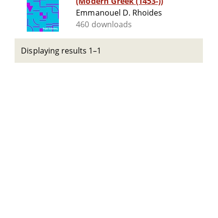
(Modern Greek (1453-))
Emmanouel D. Rhoides
460 downloads
Displaying results 1–1