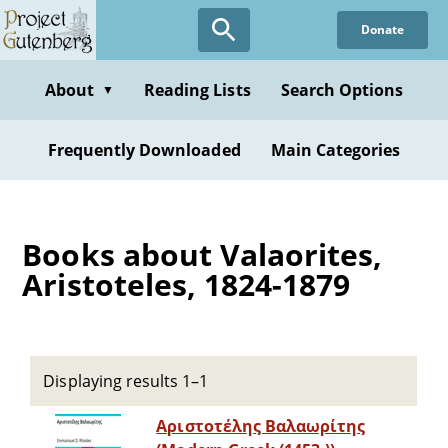
Skip
Donate
to
main
content
About
Reading Lists
Search Options
▼
Frequently Downloaded
Main Categories
Books about Valaorites,
Aristoteles, 1824-1879
Displaying results 1–1
Αριστοτέλης Βαλαωρίτης