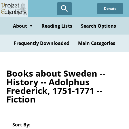
Skip
Donate
to
main
content
About
Reading Lists
Search Options
▼
Frequently Downloaded
Main Categories
Books about Sweden --
History -- Adolphus
Frederick, 1751-1771 --
Fiction
Sort By: