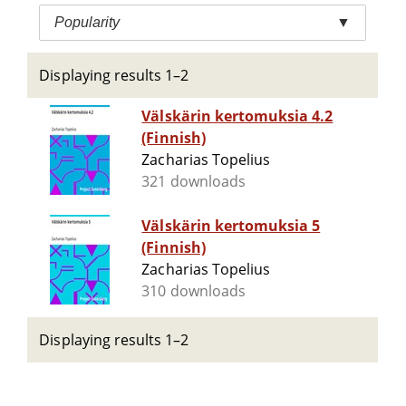
Popularity
▼
Displaying results 1–2
Välskärin kertomuksia 4.2
(Finnish)
Zacharias Topelius
321 downloads
Välskärin kertomuksia 5
(Finnish)
Zacharias Topelius
310 downloads
Displaying results 1–2