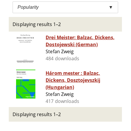
Popularity
▼
Displaying results 1–2
Drei Meister: Balzac, Dickens,
Dostojewski (German)
Stefan Zweig
484 downloads
Három mester : Balzac,
Dickens, Dosztojevszkij
(Hungarian)
Stefan Zweig
417 downloads
Displaying results 1–2