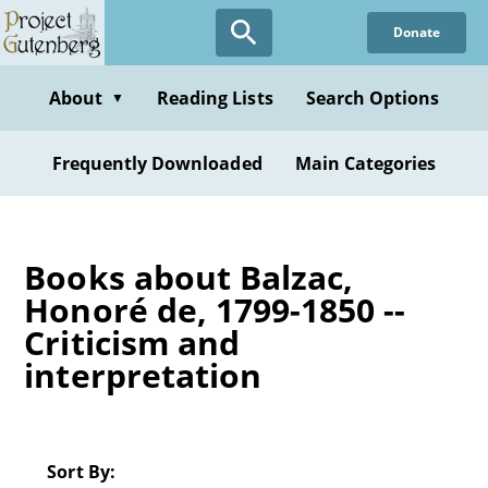
Skip
Donate
to
main
content
About
Reading Lists
Search Options
▼
Frequently Downloaded
Main Categories
Books about Balzac,
Honoré de, 1799-1850 --
Criticism and
interpretation
Sort By: