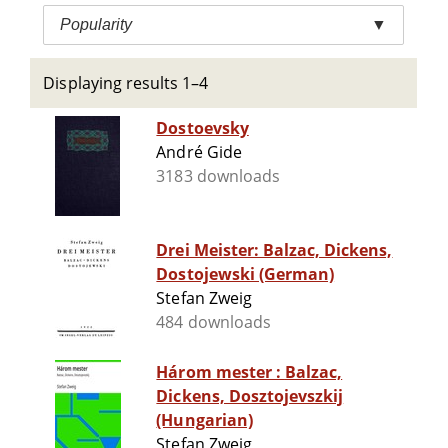
Popularity
▼
Displaying results 1–4
Dostoevsky
André Gide
3183 downloads
Drei Meister: Balzac, Dickens,
Dostojewski (German)
Stefan Zweig
484 downloads
Három mester : Balzac,
Dickens, Dosztojevszkij
(Hungarian)
Stefan Zweig