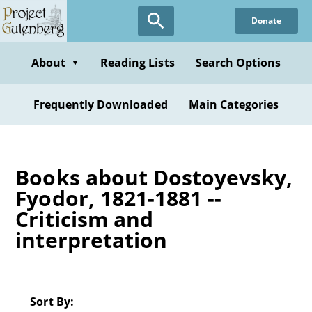
Skip
Donate
to
main
content
About
Reading Lists
Search Options
▼
Frequently Downloaded
Main Categories
Books about Dostoyevsky,
Fyodor, 1821-1881 --
Criticism and
interpretation
Sort By: