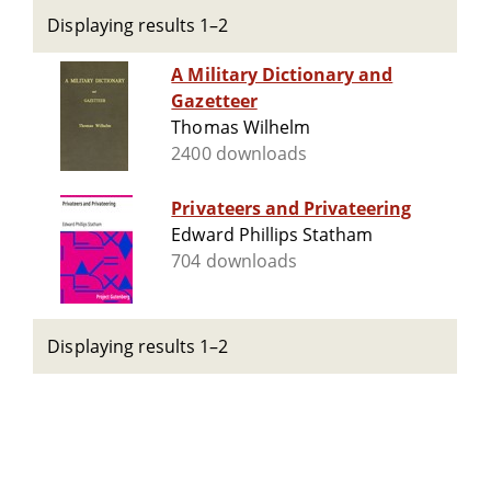
Displaying results 1–2
A Military Dictionary and
Gazetteer
Thomas Wilhelm
2400 downloads
Privateers and Privateering
Edward Phillips Statham
704 downloads
Displaying results 1–2