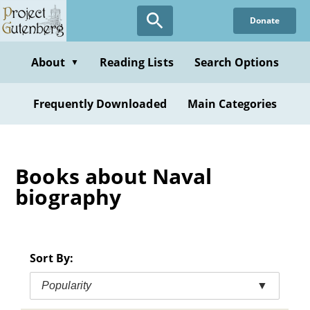
Skip
Donate
to
main
content
About
Reading Lists
Search Options
▼
Frequently Downloaded
Main Categories
Books about Naval
biography
Sort By:
Popularity
▼