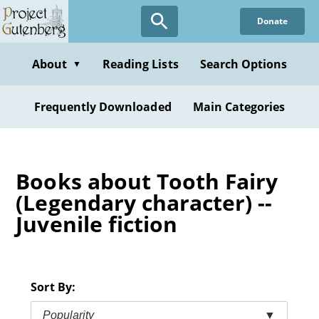
Skip
Donate
to
main
content
About
Reading Lists
Search Options
▼
Frequently Downloaded
Main Categories
Books about Tooth Fairy
(Legendary character) --
Juvenile fiction
Sort By:
Popularity
▼