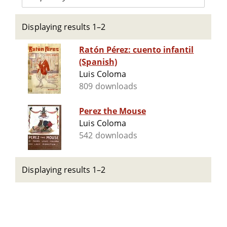
Displaying results 1–2
Ratón Pérez: cuento infantil
(Spanish)
Luis Coloma
809 downloads
Perez the Mouse
Luis Coloma
542 downloads
Displaying results 1–2