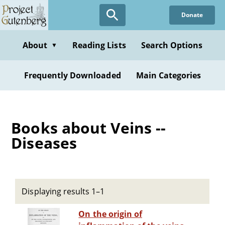
Skip
Donate
to
main
content
About
Reading Lists
Search Options
▼
Frequently Downloaded
Main Categories
Books about Veins --
Diseases
Displaying results 1–1
On the origin of