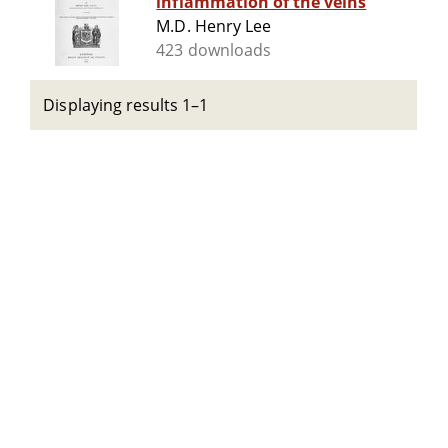
inflammation of the veins
M.D. Henry Lee
423 downloads
Displaying results 1–1