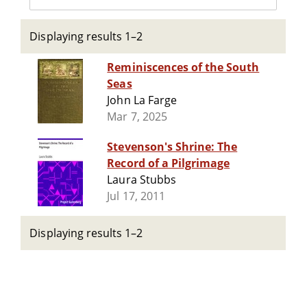
Displaying results 1–2
Reminiscences of the South
Seas
John La Farge
Mar 7, 2025
Stevenson's Shrine: The
Record of a Pilgrimage
Laura Stubbs
Jul 17, 2011
Displaying results 1–2