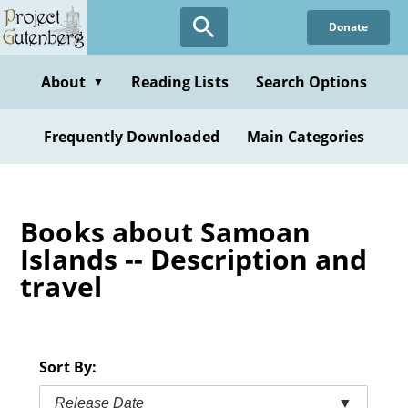
Skip
Donate
to
main
content
About
Reading Lists
Search Options
▼
Frequently Downloaded
Main Categories
Books about Samoan
Islands -- Description and
travel
Sort By:
Release Date
▼