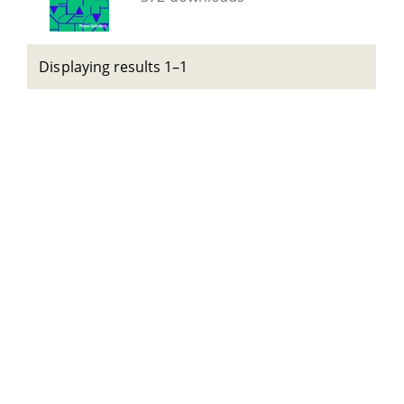
Displaying results 1–1