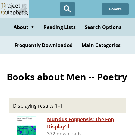
Skip
Donate
to
main
content
About
Reading Lists
Search Options
▼
Frequently Downloaded
Main Categories
Books about Men -- Poetry
Displaying results 1–1
Mundus Foppensis: The Fop
Display'd
372 downloads