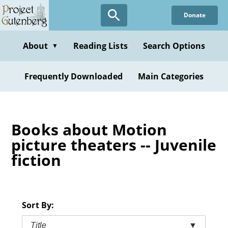
Skip
Donate
to
main
content
About
Reading Lists
Search Options
▼
Frequently Downloaded
Main Categories
Books about Motion
picture theaters -- Juvenile
fiction
Sort By:
Title
▼