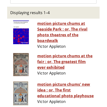
Displaying results 1–4
motion picture chums at
Seaside Park : or, The rival
photo theatres of the
boardwalk
Victor Appleton
motion picture chums at the
fair : or, The greatest film
ever exhibited
Victor Appleton
motion picture chums' new
idea : or, The first
educational photo playhouse
Victor Appleton