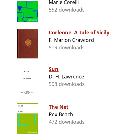
Marie Corelli
552 downloads
Corleone: A Tale of Sicily
F. Marion Crawford
519 downloads
Sun
D. H. Lawrence
508 downloads
The Net
Rex Beach
472 downloads