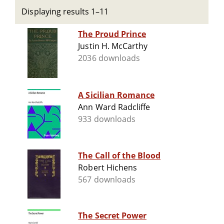
Displaying results 1–11
The Proud Prince
Justin H. McCarthy
2036 downloads
A Sicilian Romance
Ann Ward Radcliffe
933 downloads
The Call of the Blood
Robert Hichens
567 downloads
The Secret Power