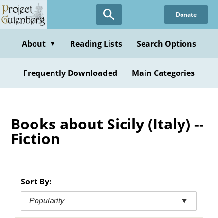
Skip
Donate
to
main
content
About
Reading Lists
Search Options
▼
Frequently Downloaded
Main Categories
Books about Sicily (Italy) --
Fiction
Sort By:
Popularity
▼