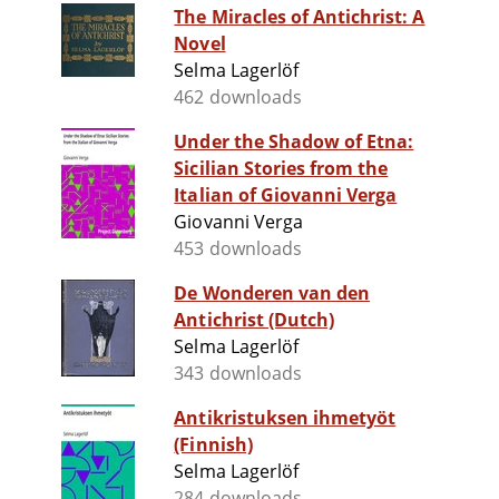
The Miracles of Antichrist: A
Novel
Selma Lagerlöf
462 downloads
Under the Shadow of Etna:
Sicilian Stories from the
Italian of Giovanni Verga
Giovanni Verga
453 downloads
De Wonderen van den
Antichrist (Dutch)
Selma Lagerlöf
343 downloads
Antikristuksen ihmetyöt
(Finnish)
Selma Lagerlöf
284 downloads