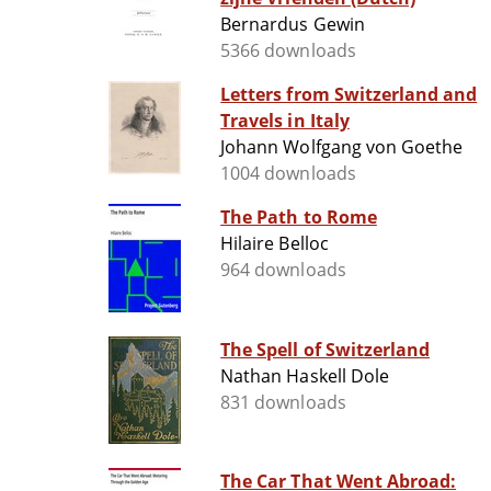
Bernardus Gewin
5366 downloads
Letters from Switzerland and
Travels in Italy
Johann Wolfgang von Goethe
1004 downloads
The Path to Rome
Hilaire Belloc
964 downloads
The Spell of Switzerland
Nathan Haskell Dole
831 downloads
The Car That Went Abroad: