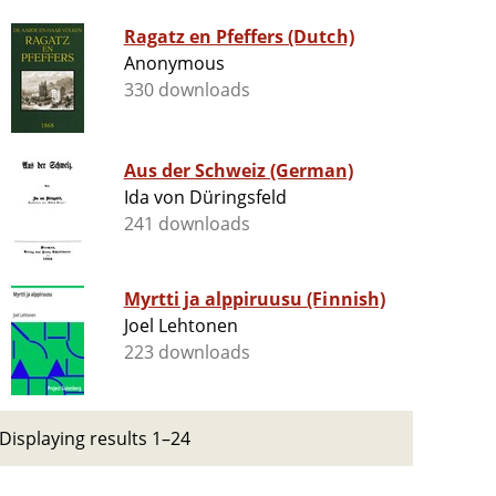
Ragatz en Pfeffers (Dutch)
Anonymous
330 downloads
Aus der Schweiz (German)
Ida von Düringsfeld
241 downloads
Myrtti ja alppiruusu (Finnish)
Joel Lehtonen
223 downloads
Displaying results 1–24