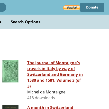
Donate
!
s
Search Options
The journal of Montaigne's
travels in Italy by way of
Switzerland and Germany in
1580 and 1581, Volume 3 (of
3)
Michel de Montaigne
418 downloads
A month in Switzerland