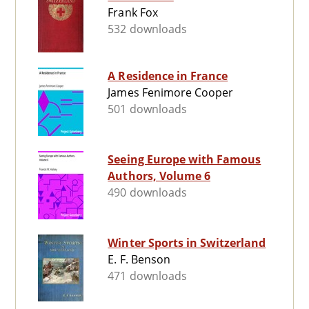
Frank Fox
532 downloads
A Residence in France
James Fenimore Cooper
501 downloads
Seeing Europe with Famous
Authors, Volume 6
490 downloads
Winter Sports in Switzerland
E. F. Benson
471 downloads