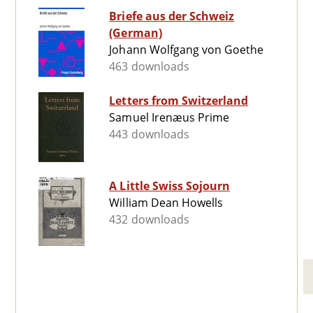
Briefe aus der Schweiz
(German)
Johann Wolfgang von Goethe
463 downloads
Letters from Switzerland
Samuel Irenæus Prime
443 downloads
A Little Swiss Sojourn
William Dean Howells
432 downloads