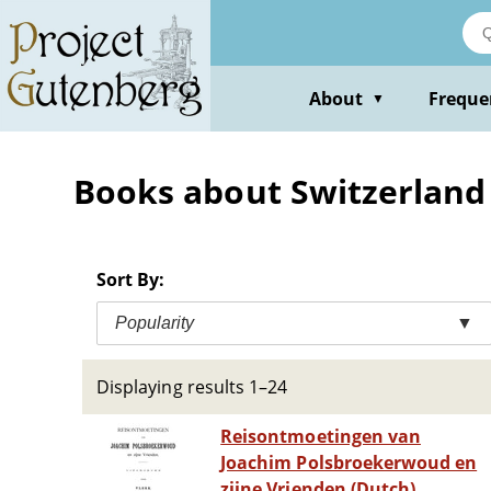
Skip
to
main
content
About
Freque
▼
Books about Switzerland 
Sort By:
Popularity
▼
Displaying results 1–24
Reisontmoetingen van
Joachim Polsbroekerwoud en
zijne Vrienden (Dutch)