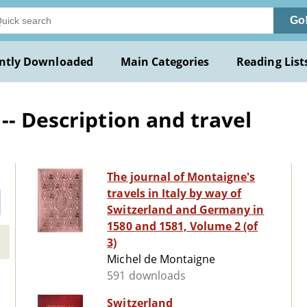
Go
ntly Downloaded
Main Categories
Reading List
-- Description and travel
The journal of Montaigne's
travels in Italy by way of
Switzerland and Germany in
1580 and 1581, Volume 2 (of
3)
Michel de Montaigne
591 downloads
Switzerland