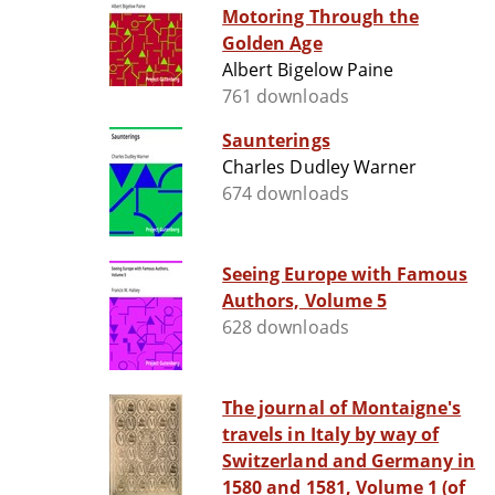
Motoring Through the
Golden Age
Albert Bigelow Paine
761 downloads
Saunterings
Charles Dudley Warner
674 downloads
Seeing Europe with Famous
Authors, Volume 5
628 downloads
The journal of Montaigne's
travels in Italy by way of
Switzerland and Germany in
1580 and 1581, Volume 1 (of