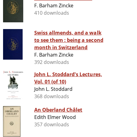
F. Barham Zincke
410 downloads
Swiss allmends, and a walk
to see them : being a second
month in Switzerland
F. Barham Zincke
392 downloads
John L. Stoddard's Lectures,
Vol. 01 (of 10)
John L. Stoddard
368 downloads
An Oberland Châlet
Edith Elmer Wood
357 downloads