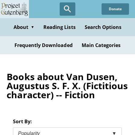
Skip
Donate
to
main
content
About
Reading Lists
Search Options
▼
Frequently Downloaded
Main Categories
Books about Van Dusen,
Augustus S. F. X. (Fictitious
character) -- Fiction
Sort By:
Popularity
▼