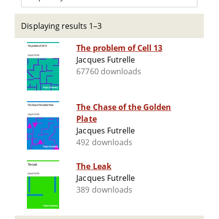
Displaying results 1–3
The problem of Cell 13
Jacques Futrelle
67760 downloads
The Chase of the Golden
Plate
Jacques Futrelle
492 downloads
The Leak
Jacques Futrelle
389 downloads