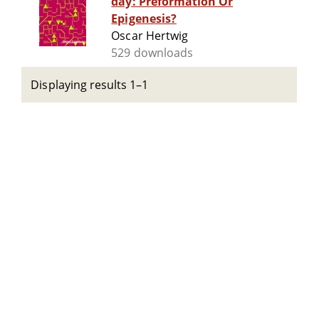
day: Preformation Or
Epigenesis?
Oscar Hertwig
529 downloads
Displaying results 1–1