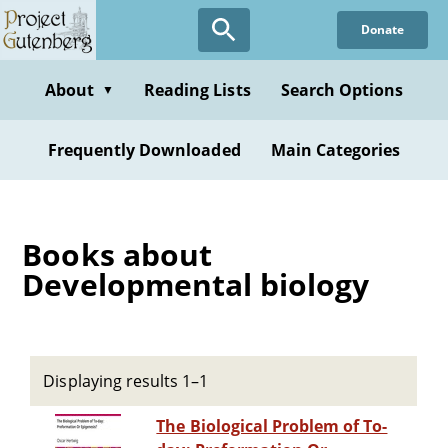
Skip
Donate
to
main
content
About
Reading Lists
Search Options
▼
Frequently Downloaded
Main Categories
Books about
Developmental biology
Displaying results 1–1
The Biological Problem of To-