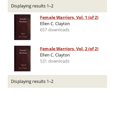
Displaying results 1–2
Female Warriors, Vol. 1 (of 2)
Ellen C. Clayton
657 downloads
Female Warriors, Vol. 2 (of 2)
Ellen C. Clayton
531 downloads
Displaying results 1–2