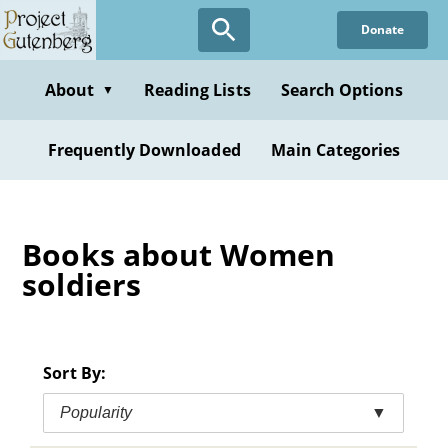
Skip
Donate
to
main
content
About
Reading Lists
Search Options
▼
Frequently Downloaded
Main Categories
Books about Women
soldiers
Sort By:
Popularity
▼