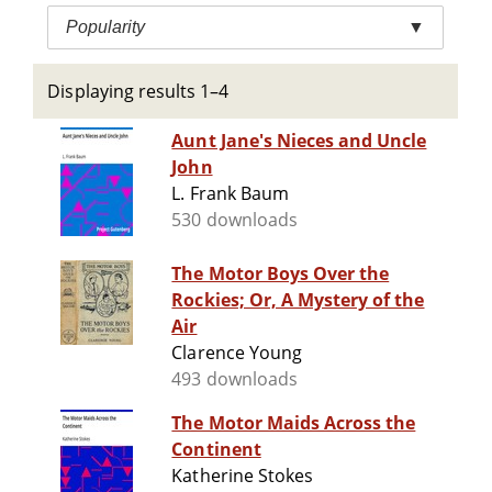
Popularity
▼
Displaying results 1–4
Aunt Jane's Nieces and Uncle
John
L. Frank Baum
530 downloads
The Motor Boys Over the
Rockies; Or, A Mystery of the
Air
Clarence Young
493 downloads
The Motor Maids Across the
Continent
Katherine Stokes