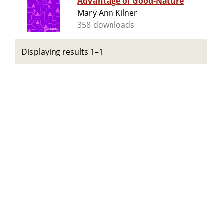
Advantage of Good-Nature
Mary Ann Kilner
358 downloads
Displaying results 1–1