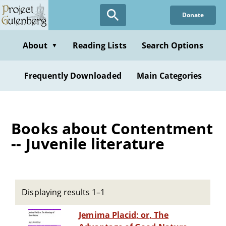
Skip
Donate
to
main
content
About
Reading Lists
Search Options
▼
Frequently Downloaded
Main Categories
Books about Contentment
-- Juvenile literature
Displaying results 1–1
Jemima Placid; or, The