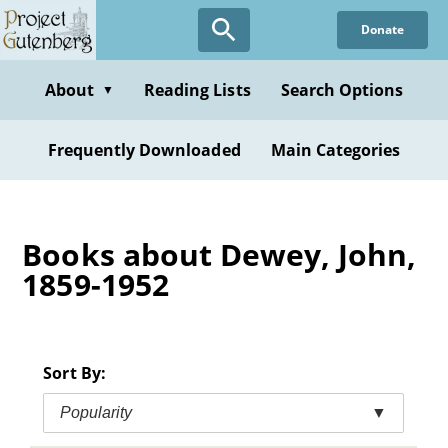
Skip
Donate
to
main
content
About
Reading Lists
Search Options
▼
Frequently Downloaded
Main Categories
Books about Dewey, John,
1859-1952
Sort By:
Popularity
▼