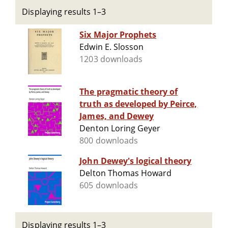
Displaying results 1–3
Six Major Prophets
Edwin E. Slosson
1203 downloads
The pragmatic theory of
truth as developed by Peirce,
James, and Dewey
Denton Loring Geyer
800 downloads
John Dewey's logical theory
Delton Thomas Howard
605 downloads
Displaying results 1–3