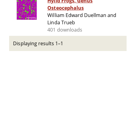
Hylid Frogs, Genus
Osteocephalus
William Edward Duellman and
Linda Trueb
401 downloads
Displaying results 1–1