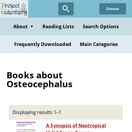
Skip
Donate
to
main
content
About
Reading Lists
Search Options
▼
Frequently Downloaded
Main Categories
Books about
Osteocephalus
Displaying results 1–1
A Synopsis of Neotropical