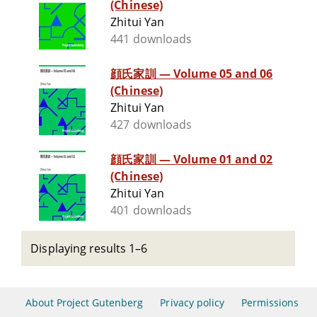
(Chinese)
Zhitui Yan
441 downloads
顔氏家訓 — Volume 05 and 06
(Chinese)
Zhitui Yan
427 downloads
顔氏家訓 — Volume 01 and 02
(Chinese)
Zhitui Yan
401 downloads
Displaying results 1–6
About Project Gutenberg
Privacy policy
Permissions