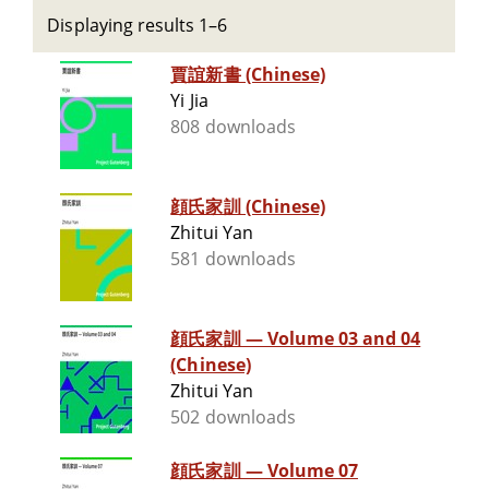
Displaying results 1–6
賈誼新書 (Chinese)
Yi Jia
808 downloads
顔氏家訓 (Chinese)
Zhitui Yan
581 downloads
顔氏家訓 — Volume 03 and 04
(Chinese)
Zhitui Yan
502 downloads
顔氏家訓 — Volume 07