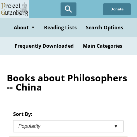
Skip
Donate
to
main
content
About
Reading Lists
Search Options
▼
Frequently Downloaded
Main Categories
Books about Philosophers
-- China
Sort By:
Popularity
▼