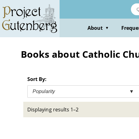
Skip
to
main
content
About
Freque
▼
Books about Catholic Chu
Sort By:
Popularity
▼
Displaying results 1–2