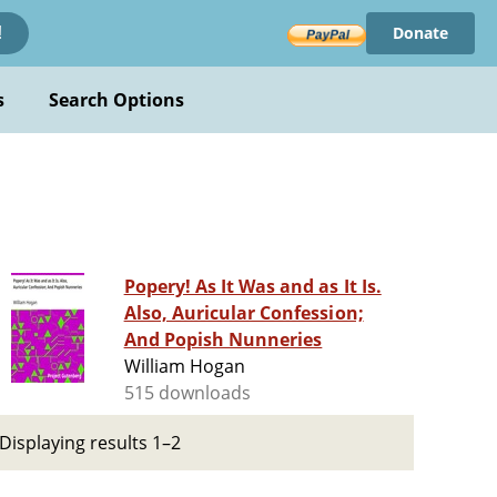
Donate
!
s
Search Options
Popery! As It Was and as It Is.
Also, Auricular Confession;
And Popish Nunneries
William Hogan
515 downloads
Displaying results 1–2