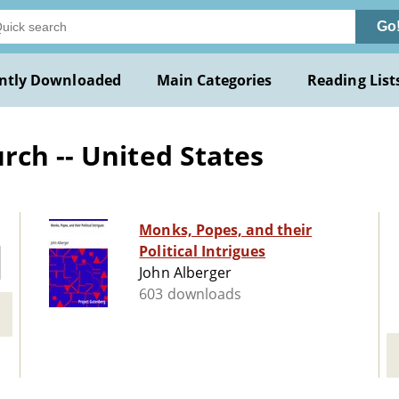
Go
ntly Downloaded
Main Categories
Reading List
rch -- United States
Monks, Popes, and their
Political Intrigues
John Alberger
603 downloads