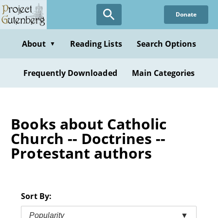
Skip
Donate
to
main
content
About
Reading Lists
Search Options
▼
Frequently Downloaded
Main Categories
Books about Catholic
Church -- Doctrines --
Protestant authors
Sort By:
Popularity
▼