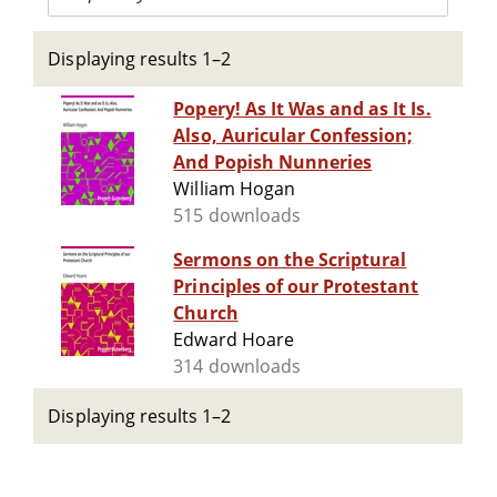
Displaying results 1–2
Popery! As It Was and as It Is.
Also, Auricular Confession;
And Popish Nunneries
William Hogan
515 downloads
Sermons on the Scriptural
Principles of our Protestant
Church
Edward Hoare
314 downloads
Displaying results 1–2