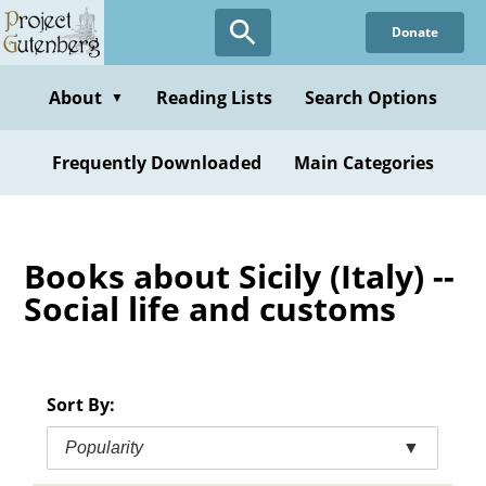
Skip
Donate
to
main
content
About
Reading Lists
Search Options
▼
Frequently Downloaded
Main Categories
Books about Sicily (Italy) --
Social life and customs
Sort By:
Popularity
▼