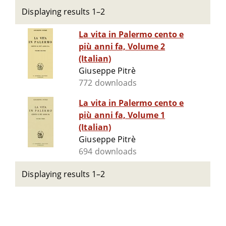
Displaying results 1–2
La vita in Palermo cento e
più anni fa, Volume 2
(Italian)
Giuseppe Pitrè
772 downloads
La vita in Palermo cento e
più anni fa, Volume 1
(Italian)
Giuseppe Pitrè
694 downloads
Displaying results 1–2