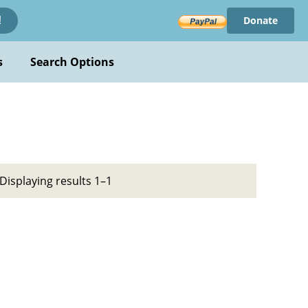
Donate
!
s
Search Options
Displaying results 1–1