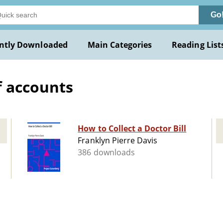
Go
ntly Downloaded
Main Categories
Reading List
f accounts
How to Collect a Doctor Bill
Franklyn Pierre Davis
386 downloads