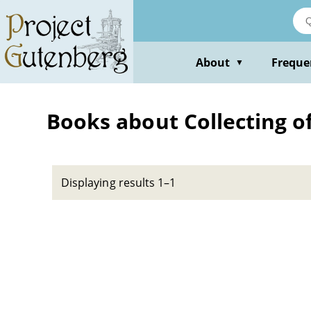
Skip
to
main
content
About
Freque
▼
Books about Collecting o
Displaying results 1–1