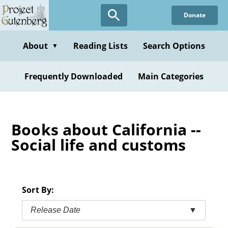
Skip
Donate
to
main
content
About
Reading Lists
Search Options
▼
Frequently Downloaded
Main Categories
Books about California --
Social life and customs
Sort By:
Release Date
▼