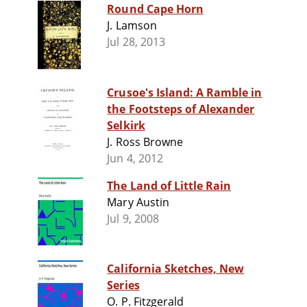
Round Cape Horn
J. Lamson
Jul 28, 2013
Crusoe's Island: A Ramble in
the Footsteps of Alexander
Selkirk
J. Ross Browne
Jun 4, 2012
The Land of Little Rain
Mary Austin
Jul 9, 2008
California Sketches, New
Series
O. P. Fitzgerald