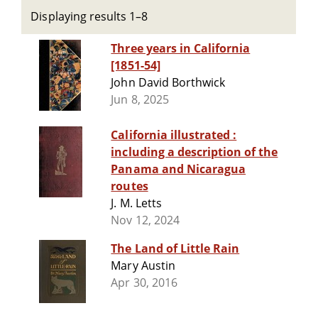
Displaying results 1–8
Three years in California
[1851-54]
John David Borthwick
Jun 8, 2025
California illustrated :
including a description of the
Panama and Nicaragua
routes
J. M. Letts
Nov 12, 2024
The Land of Little Rain
Mary Austin
Apr 30, 2016