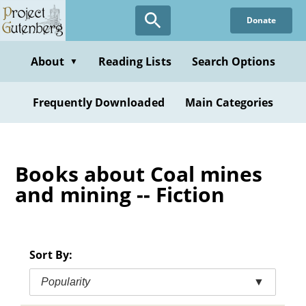
Skip
Donate
to
main
content
About
Reading Lists
Search Options
▼
Frequently Downloaded
Main Categories
Books about Coal mines
and mining -- Fiction
Sort By:
Popularity
▼