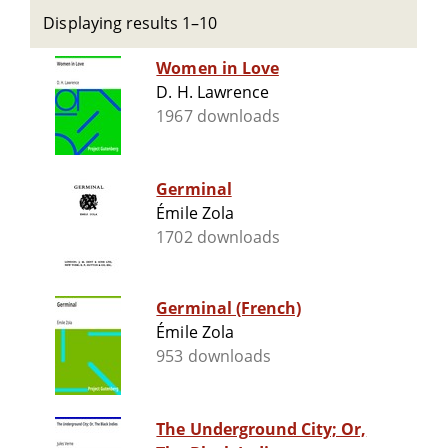
Displaying results 1–10
Women in Love
D. H. Lawrence
1967 downloads
Germinal
Émile Zola
1702 downloads
Germinal (French)
Émile Zola
953 downloads
The Underground City; Or,