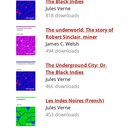
The Black Indies
Jules Verne
818 downloads
The underworld: The story of
Robert Sinclair, miner
James C. Welsh
494 downloads
The Underground City; Or,
The Black Indies
Jules Verne
466 downloads
Les Indes Noires (French)
Jules Verne
453 downloads