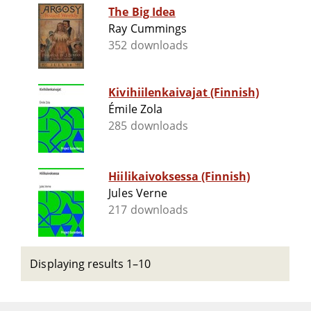
The Big Idea
Ray Cummings
352 downloads
Kivihiilenkaivajat (Finnish)
Émile Zola
285 downloads
Hiilikaivoksessa (Finnish)
Jules Verne
217 downloads
Displaying results 1–10