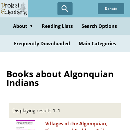
Skip
Donate
to
main
content
About
Reading Lists
Search Options
▼
Frequently Downloaded
Main Categories
Books about Algonquian
Indians
Displaying results 1–1
Villages of the Algonquian,