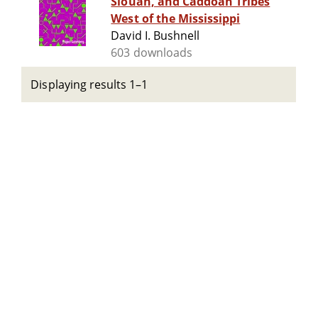
Siouan, and Caddoan Tribes
West of the Mississippi
David I. Bushnell
603 downloads
Displaying results 1–1