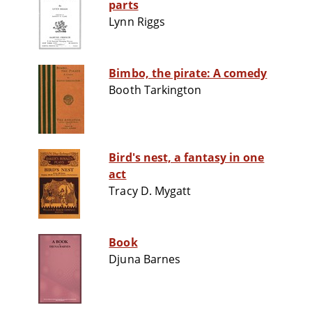
parts
Lynn Riggs
Bimbo, the pirate: A comedy
Booth Tarkington
Bird's nest, a fantasy in one
act
Tracy D. Mygatt
Book
Djuna Barnes