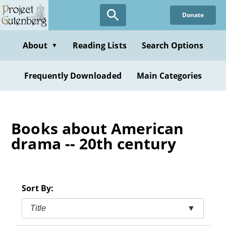
Skip
Donate
to
main
content
About
Reading Lists
Search Options
▼
Frequently Downloaded
Main Categories
Books about American
drama -- 20th century
Sort By:
Title
▼