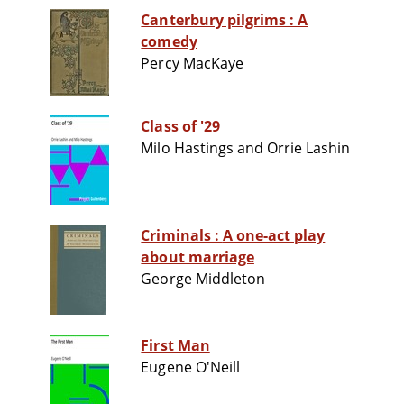
Canterbury pilgrims : A
comedy
Percy MacKaye
Class of '29
Milo Hastings and Orrie Lashin
Criminals : A one-act play
about marriage
George Middleton
First Man
Eugene O'Neill