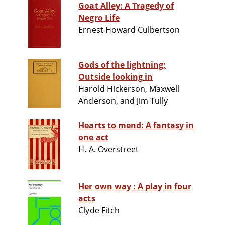
Goat Alley: A Tragedy of
Negro Life
Ernest Howard Culbertson
Gods of the lightning;
Outside looking in
Harold Hickerson, Maxwell
Anderson, and Jim Tully
Hearts to mend: A fantasy in
one act
H. A. Overstreet
Her own way : A play in four
acts
Clyde Fitch