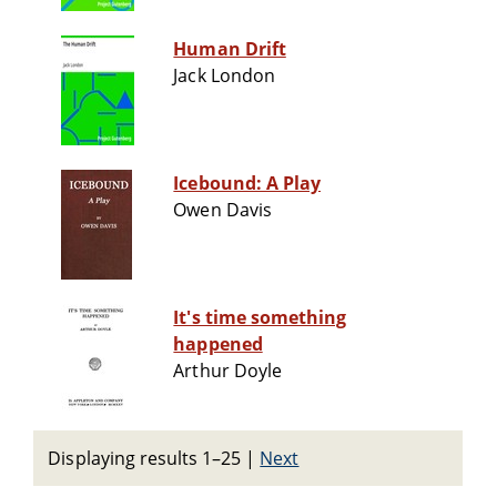
Human Drift
Jack London
Icebound: A Play
Owen Davis
It's time something
happened
Arthur Doyle
Displaying results 1–25
|
Next