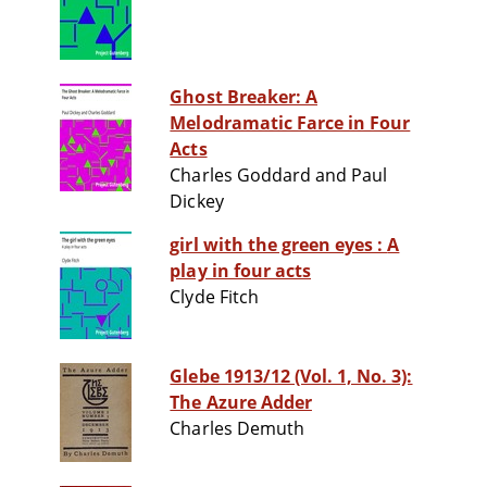
Ghost Breaker: A
Melodramatic Farce in Four
Acts
Charles Goddard and Paul
Dickey
girl with the green eyes : A
play in four acts
Clyde Fitch
Glebe 1913/12 (Vol. 1, No. 3):
The Azure Adder
Charles Demuth