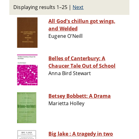
Displaying results 1–25
|
Next
All God's chillun got wings,
and Welded
Eugene O'Neill
Belles of Canterbury: A
Chaucer Tale Out of School
Anna Bird Stewart
Betsey Bobbett: A Drama
Marietta Holley
Big lake : A tragedy in two