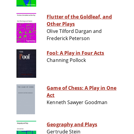
Flutter of the Goldleaf, and
Other Plays
Olive Tilford Dargan and
Frederick Peterson
Fool: A Play in Four Acts
Channing Pollock
Game of Chess: A Play in One
Act
Kenneth Sawyer Goodman
Geography and Plays
Gertrude Stein