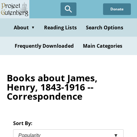
Skip
Donate
to
main
content
About
Reading Lists
Search Options
▼
Frequently Downloaded
Main Categories
Books about James,
Henry, 1843-1916 --
Correspondence
Sort By:
Popularity
▼