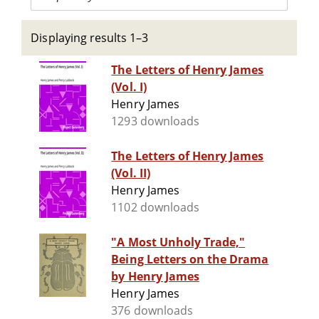
Displaying results 1–3
The Letters of Henry James
(Vol. I)
Henry James
1293 downloads
The Letters of Henry James
(Vol. II)
Henry James
1102 downloads
"A Most Unholy Trade,"
Being Letters on the Drama
by Henry James
Henry James
376 downloads