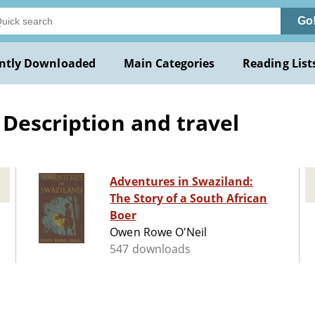
Go
ntly Downloaded
Main Categories
Reading List
 Description and travel
Adventures in Swaziland:
The Story of a South African
Boer
Owen Rowe O'Neil
547 downloads