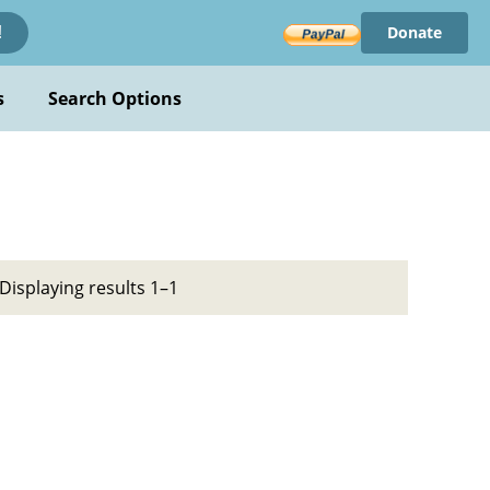
Donate
!
s
Search Options
Displaying results 1–1