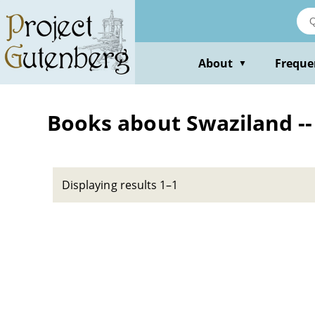
Skip
to
main
content
About
Freque
▼
Books about Swaziland --
Displaying results 1–1