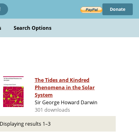
Donate
!
s
Search Options
The Tides and Kindred
Phenomena in the Solar
System
Sir George Howard Darwin
301 downloads
Displaying results 1–3