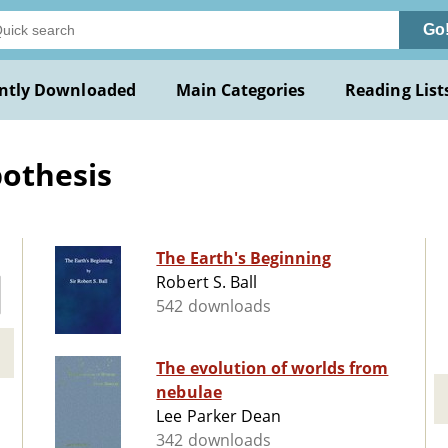
Go
ntly Downloaded
Main Categories
Reading List
othesis
The Earth's Beginning
Robert S. Ball
542 downloads
The evolution of worlds from
nebulae
Lee Parker Dean
342 downloads