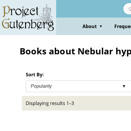
Skip
to
main
content
About
Freque
▼
Books about Nebular hyp
Sort By:
Popularity
▼
Displaying results 1–3