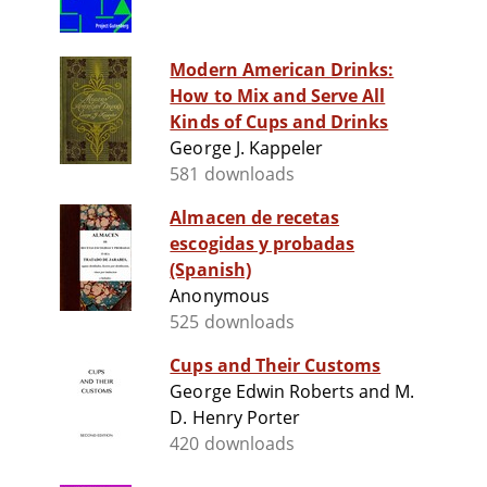
Modern American Drinks:
How to Mix and Serve All
Kinds of Cups and Drinks
George J. Kappeler
581 downloads
Almacen de recetas
escogidas y probadas
(Spanish)
Anonymous
525 downloads
Cups and Their Customs
George Edwin Roberts and M.
D. Henry Porter
420 downloads