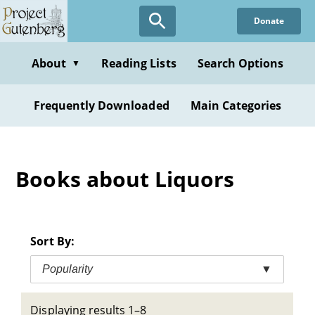
Skip
Donate
to
main
content
About
Reading Lists
Search Options
▼
Frequently Downloaded
Main Categories
Books about Liquors
Sort By:
Popularity
▼
Displaying results 1–8