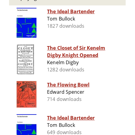
The Ideal Bartender
Tom Bullock
1827 downloads
The Closet of Sir Kenelm
Digby Knight Opened
Kenelm Digby
1282 downloads
The Flowing Bowl
Edward Spencer
714 downloads
The Ideal Bartender
Tom Bullock
649 downloads