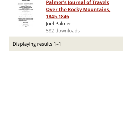
Palmer's Journal of Travels
Over the Rocky Mountains,
1845-1846
Joel Palmer
582 downloads
Displaying results 1–1