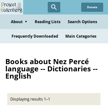
Skip
Donate
to
main
content
About
Reading Lists
Search Options
▼
Frequently Downloaded
Main Categories
Books about Nez Percé
language -- Dictionaries --
English
Displaying results 1–1