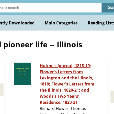
Go
ntly Downloaded
Main Categories
Reading List
ioneer life -- Illinois
Hulme's Journal, 1818-19;
Flower's Letters from
Lexington and the Illinois,
1819; Flower's Letters from
the Illinois, 1820-21; and
Woods's Two Years'
Residence, 1820-21
Richard Flower, Thomas