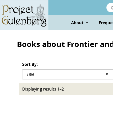
Skip
to
main
content
About
Freque
▼
Books about Frontier and p
Sort By:
Title
▼
Displaying results 1–2