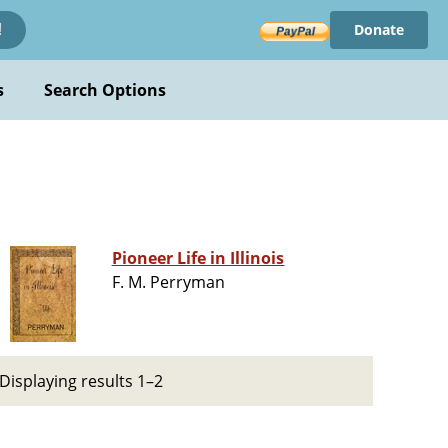
Donate
!
s
Search Options
Pioneer Life in Illinois
F. M. Perryman
Displaying results 1–2