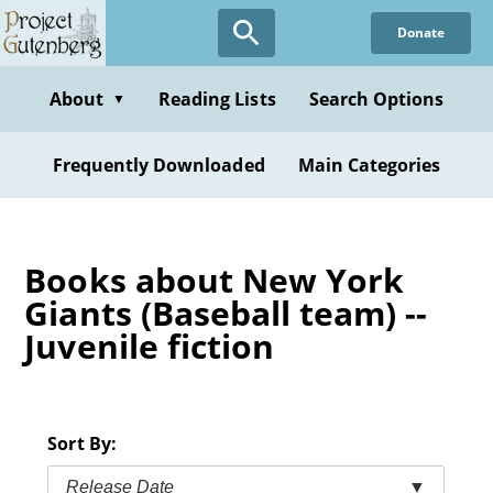
Skip
Donate
to
main
content
About
Reading Lists
Search Options
▼
Frequently Downloaded
Main Categories
Books about New York
Giants (Baseball team) --
Juvenile fiction
Sort By:
Release Date
▼