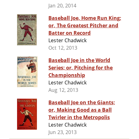
Jan 20, 2014
Baseball Joe, Home Run King;
or, The Greatest Pitcher and
Batter on Record
Lester Chadwick
Oct 12, 2013
Baseball Joe in the World
Series; or, Pitching for the
Championship
Lester Chadwick
Aug 12, 2013
Baseball Joe on the Giants;
or, Making Good as a Ball
Twirler in the Metropolis
Lester Chadwick
Jun 23, 2013