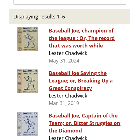
Displaying results 1–6
Baseball Joe, champion of
the league : Or, The record
that was worth while
Lester Chadwick
May 31, 2024
Baseball Joe Saving the
League; or, Breaking Up a
Great Conspiracy
Lester Chadwick
Mar 31, 2019
Baseball Joe, Captain of the
Team; or, Bitter Struggles on
the Diamond
Lester Chadwick