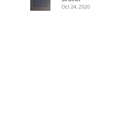
Oct 24, 2020