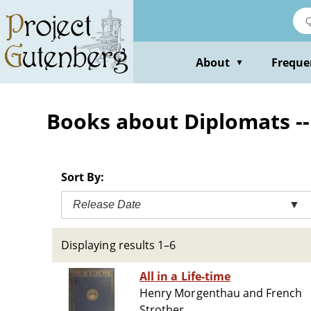
Skip
to
main
content
About
Freque
▼
Books about Diplomats --
Sort By:
Release Date
▼
Displaying results 1–6
All in a Life-time
Henry Morgenthau and French
Strother