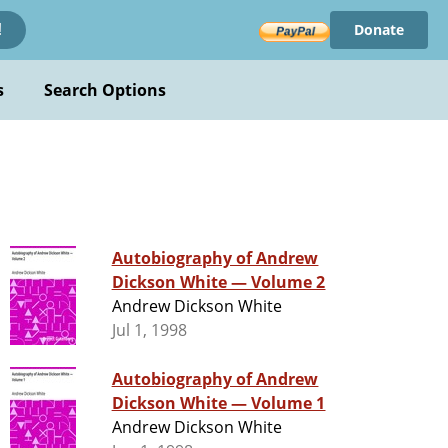
Donate
!
s
Search Options
Autobiography of Andrew
Dickson White — Volume 2
Andrew Dickson White
Jul 1, 1998
Autobiography of Andrew
Dickson White — Volume 1
Andrew Dickson White