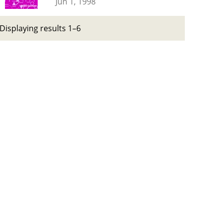
Jun 1, 1998
Displaying results 1–6