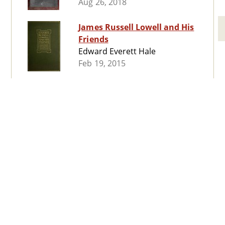
Aug 26, 2018
James Russell Lowell and His
Friends
Edward Everett Hale
Feb 19, 2015