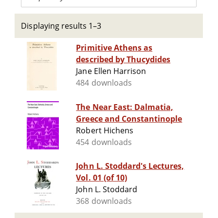
Displaying results 1–3
Primitive Athens as
described by Thucydides
Jane Ellen Harrison
484 downloads
The Near East: Dalmatia,
Greece and Constantinople
Robert Hichens
454 downloads
John L. Stoddard's Lectures,
Vol. 01 (of 10)
John L. Stoddard
368 downloads