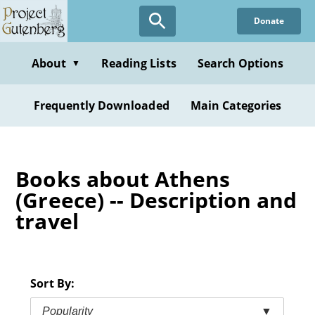
Skip
Donate
to
main
content
About
Reading Lists
Search Options
▼
Frequently Downloaded
Main Categories
Books about Athens
(Greece) -- Description and
travel
Sort By:
Popularity
▼