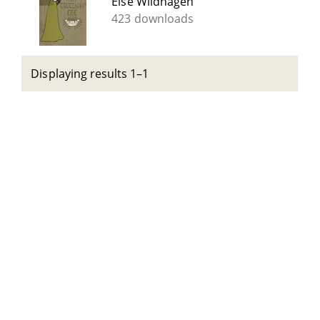
Else Wildhagen
423 downloads
Displaying results 1–1