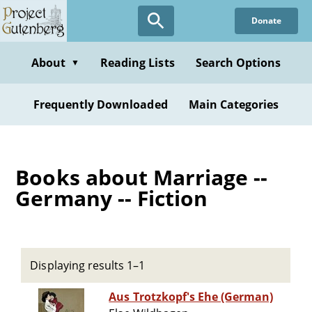
Skip
Donate
to
main
content
About
Reading Lists
Search Options
▼
Frequently Downloaded
Main Categories
Books about Marriage --
Germany -- Fiction
Displaying results 1–1
Aus Trotzkopf's Ehe (German)