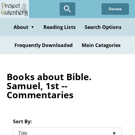
Skip
Donate
to
main
content
About
Reading Lists
Search Options
▼
Frequently Downloaded
Main Categories
Books about Bible.
Samuel, 1st --
Commentaries
Sort By:
Title
▼