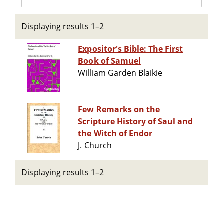
Displaying results 1–2
Expositor's Bible: The First
Book of Samuel
William Garden Blaikie
Few Remarks on the
Scripture History of Saul and
the Witch of Endor
J. Church
Displaying results 1–2