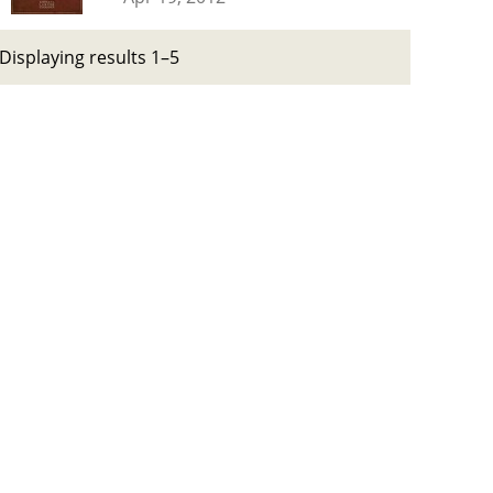
Displaying results 1–5