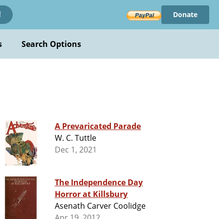
Donate
!
s
Search Options
A Prevaricated Parade
W. C. Tuttle
Dec 1, 2021
The Independence Day
Horror at Killsbury
Asenath Carver Coolidge
Apr 19, 2012