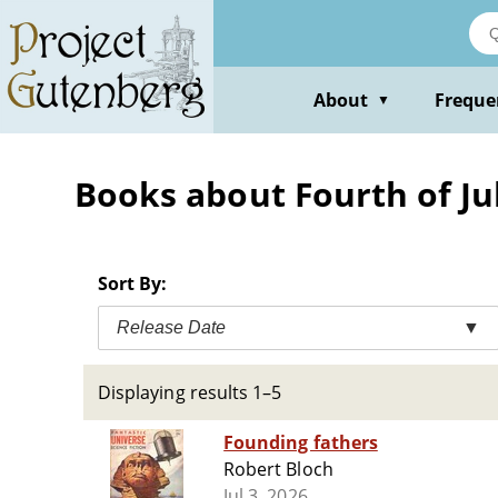
Skip
to
main
content
About
Freque
▼
Books about Fourth of July
Sort By:
Release Date
▼
Displaying results 1–5
Founding fathers
Robert Bloch
Jul 3, 2026