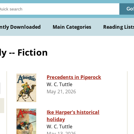
Go
ntly Downloaded
Main Categories
Reading List
 -- Fiction
Precedents in Piperock
W. C. Tuttle
May 21, 2026
Ike Harper's historical
holiday
W. C. Tuttle
May 13, 2026