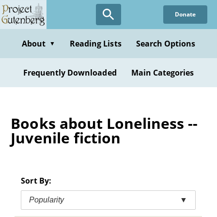
Skip
Donate
to
main
content
About
Reading Lists
Search Options
▼
Frequently Downloaded
Main Categories
Books about Loneliness --
Juvenile fiction
Sort By:
Popularity
▼