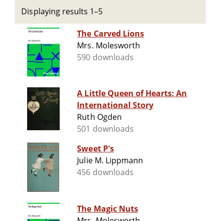
Displaying results 1–5
The Carved Lions
Mrs. Molesworth
590 downloads
A Little Queen of Hearts: An
International Story
Ruth Ogden
501 downloads
Sweet P's
Julie M. Lippmann
456 downloads
The Magic Nuts
Mrs. Molesworth