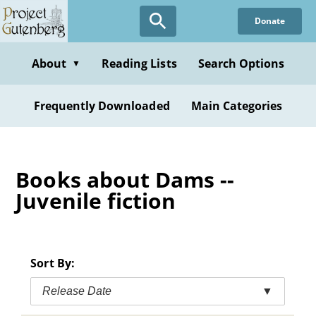
Skip
Donate
to
main
content
About
Reading Lists
Search Options
▼
Frequently Downloaded
Main Categories
Books about Dams --
Juvenile fiction
Sort By:
Release Date
▼