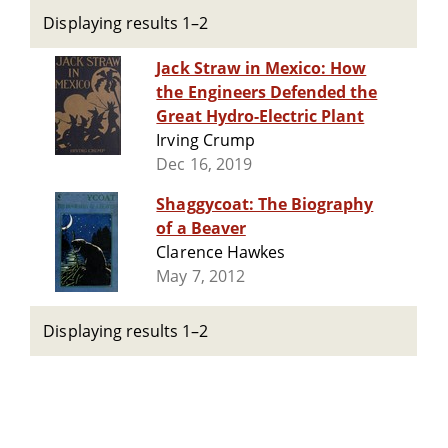
Displaying results 1–2
Jack Straw in Mexico: How
the Engineers Defended the
Great Hydro-Electric Plant
Irving Crump
Dec 16, 2019
Shaggycoat: The Biography
of a Beaver
Clarence Hawkes
May 7, 2012
Displaying results 1–2