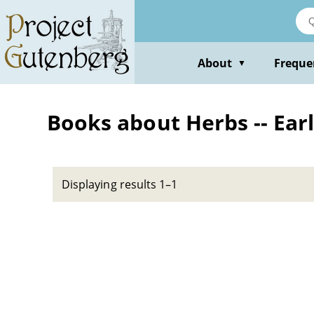
Skip
to
main
content
About
Freque
▼
Books about Herbs -- Ear
Displaying results 1–1