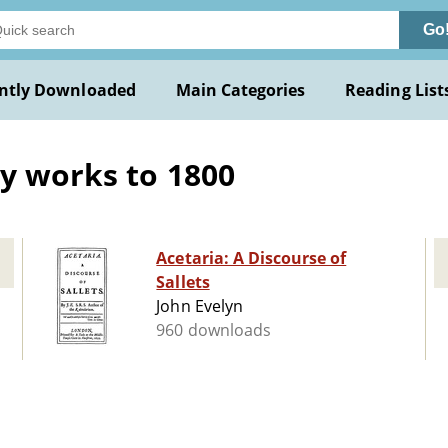
Go
ntly Downloaded
Main Categories
Reading List
ly works to 1800
Acetaria: A Discourse of
Sallets
John Evelyn
960 downloads