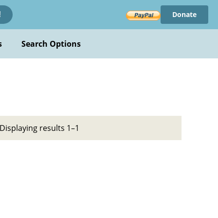
Donate
!
s
Search Options
Displaying results 1–1