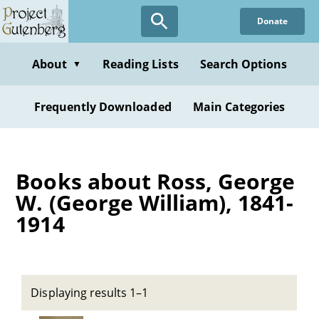
Skip
Donate
to
main
content
About
Reading Lists
Search Options
▼
Frequently Downloaded
Main Categories
Books about Ross, George
W. (George William), 1841-
1914
Displaying results 1–1