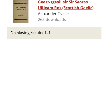
Gearr-sgeoil air Sir Seoras
Uilleam Ros (Scottish Gaelic)
Alexander Fraser
263 downloads
Displaying results 1–1