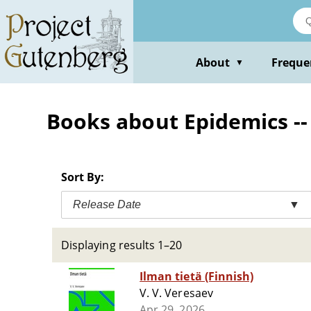
Skip
to
main
content
About
Freque
▼
Books about Epidemics -- 
Sort By:
Release Date
▼
Displaying results 1–20
Ilman tietä (Finnish)
V. V. Veresaev
Apr 29, 2026