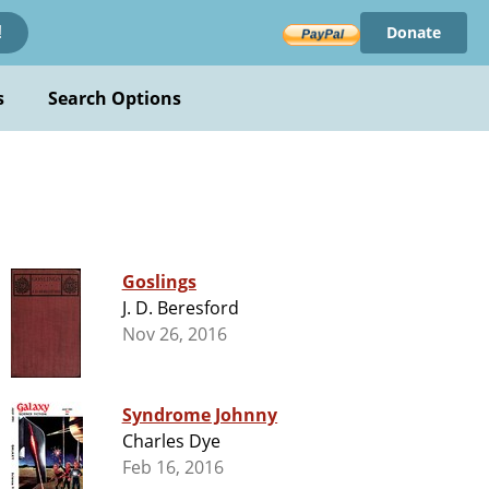
Donate
!
s
Search Options
Goslings
J. D. Beresford
Nov 26, 2016
Syndrome Johnny
Charles Dye
Feb 16, 2016