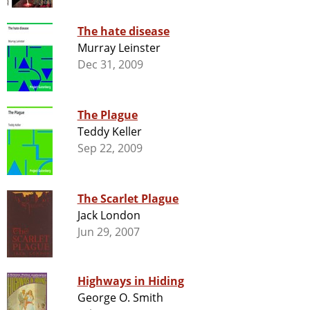
The hate disease
Murray Leinster
Dec 31, 2009
The Plague
Teddy Keller
Sep 22, 2009
The Scarlet Plague
Jack London
Jun 29, 2007
Highways in Hiding
George O. Smith