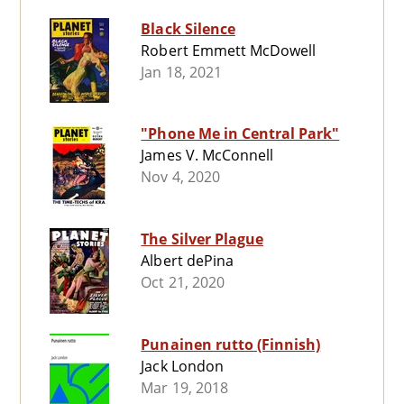
Black Silence
Robert Emmett McDowell
Jan 18, 2021
"Phone Me in Central Park"
James V. McConnell
Nov 4, 2020
The Silver Plague
Albert dePina
Oct 21, 2020
Punainen rutto (Finnish)
Jack London
Mar 19, 2018