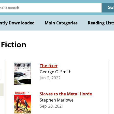
Go
ntly Downloaded
Main Categories
Reading List
Fiction
The fixer
George O. Smith
Jun 2, 2022
Slaves to the Metal Horde
Stephen Marlowe
Sep 20, 2021