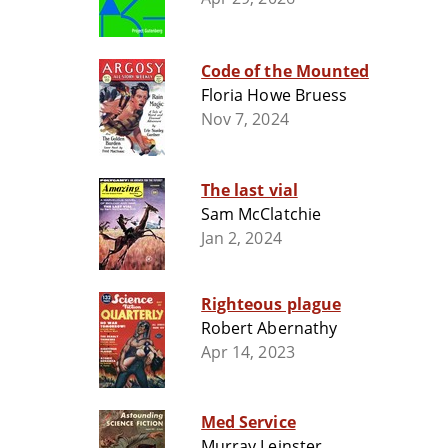
Code of the Mounted
Floria Howe Bruess
Nov 7, 2024
The last vial
Sam McClatchie
Jan 2, 2024
Righteous plague
Robert Abernathy
Apr 14, 2023
Med Service
Murray Leinster