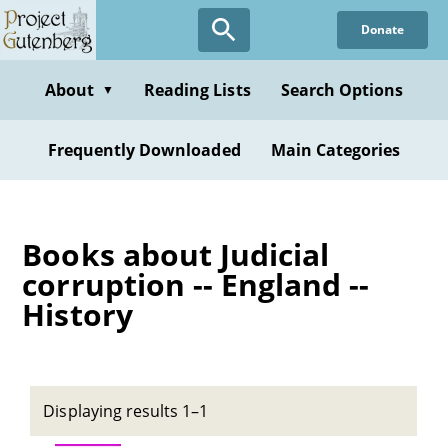
Skip
Donate
to
main
content
About
Reading Lists
Search Options
▼
Frequently Downloaded
Main Categories
Books about Judicial
corruption -- England --
History
Displaying results 1–1