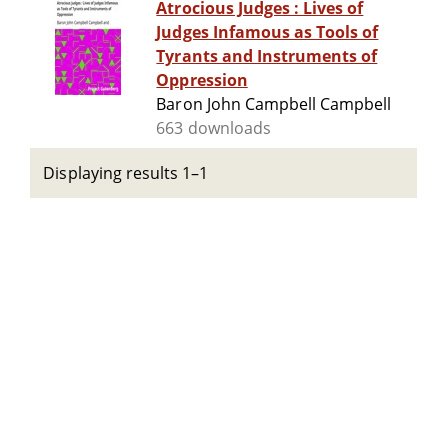
Atrocious Judges : Lives of
Judges Infamous as Tools of
Tyrants and Instruments of
Oppression
Baron John Campbell Campbell
663 downloads
Displaying results 1–1