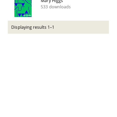
Mary Higgs
533 downloads
Displaying results 1–1