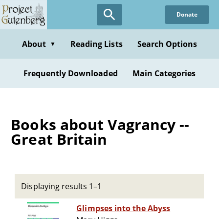
Skip
Donate
to
main
content
About
Reading Lists
Search Options
▼
Frequently Downloaded
Main Categories
Books about Vagrancy --
Great Britain
Displaying results 1–1
Glimpses into the Abyss